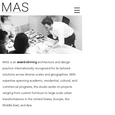
MAS is an
award-winning
architecture and design
practice internationally recognized for its tailored
solutions across diverse scales and geographies. With
expertise spanning academic, residential, cultural, and
commercial programs, the studio works on projects
ranging from custom furniture to large-scale urban
transformations in the United States, Europe, the
Middle East, and Asia.