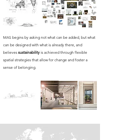
MAS begins by asking not what can be added, but what
can be designed with what is already there, and
believes
sustainability
is achieved through flexible
spatial strategies that allow for change and foster a
sense of belonging.