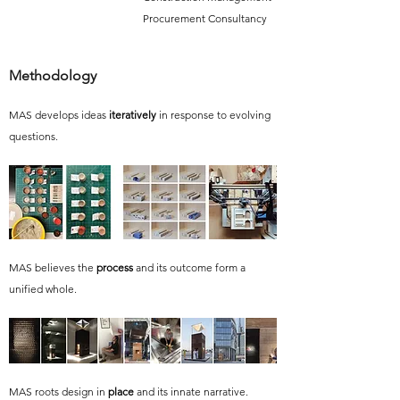
Procurement Consultancy
Methodology
MAS develops ideas
iteratively
in response to evolving
questions.
MAS believes the
process
and its outcome form a
unified whole.
MAS roots design in
place
and its innate narrative.