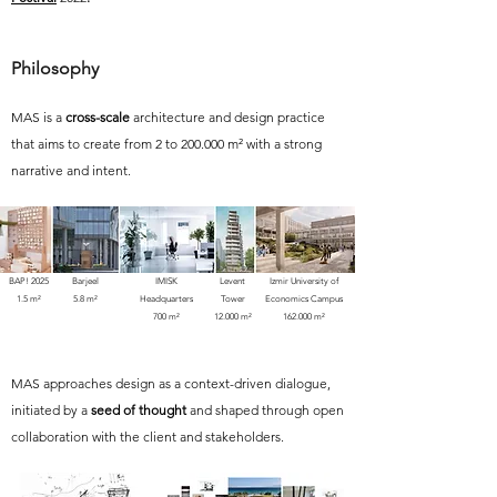
Philosophy
MAS is a
cross-scale
architecture and design practice
that aims to create from 2 to 200.000 m² with a strong
narrative and intent.
BAP! 2025
Barjeel
IMISK
Levent
Izmir University of
1.5 m²
5.8 m²
Headquarters
Tower
Economics Campus
700 m²
12.000 m²
162.000 m²
MAS approaches design as a context-driven dialogue,
initiated by a
seed of thought
and shaped through open
collaboration with the client and stakeholders.