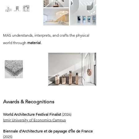
MAS understands, interprets, and crafts the physical
world through
material
.
Awards & Recognitions
World Architecture Festival Finalist
(2026)
Izmir University of Economics Campus
Biennale d’Architecture et de paysage d’Île de France
(2025)