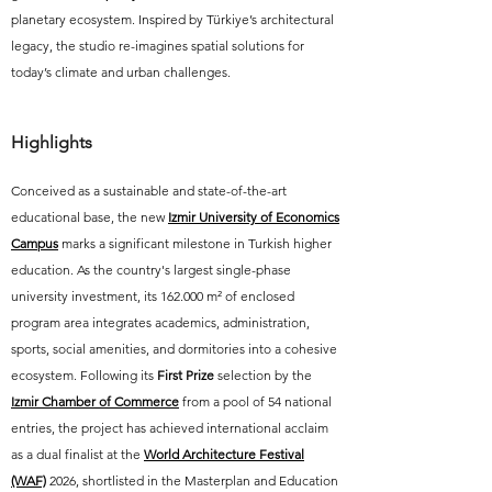
planetary ecosystem. Inspired by Türkiye’s architectural
legacy, the studio re-imagines spatial solutions for
today’s climate and urban challenges.
Highlights
Conceived as a sustainable and state-of-the-art
educational base, the new
Izmir University of Economics
Campus
marks a significant milestone in Turkish higher
education. As the country's largest single-phase
university investment, its 162.000 m² of enclosed
program area integrates academics, administration,
sports, social amenities, and dormitories into a cohesive
ecosystem. Following its
First Prize
selection by the
Izmir Chamber of Commerce
from a pool of 54 national
entries, the project has achieved international acclaim
as a dual finalist at the
World Architecture Festival
(WAF)
2026,
shortlisted in the Masterplan and Education