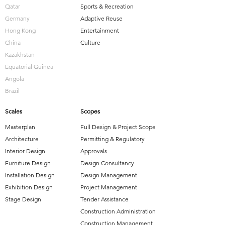
Qatar
Sports & Recreation
Germany
Adaptive Reuse
Hong Kong
Entertainment
China
Culture
Kazakhstan
Equatorial Guinea
Angola
Brazil
Scales
Scopes
Masterplan
Full Design & Project Scope
Architecture
Permitting & Regulatory
Interior Design
Approvals
Furniture Design
Design Consultancy
Installation Design
Design Management
Exhibition Design
Project Management
Stage Design
Tender Assistance
Construction Administration
Construction Management