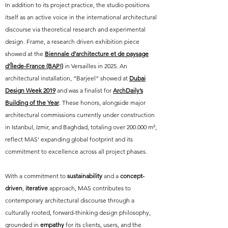
In addition to its project practice, the studio positions
itself as an active voice in the international architectural
discourse via theoretical research and experimental
design. Frame, a research driven exhibition piece
showed at the
Biennale d’architecture et de paysage
d’Îlede-France (BAP!)
in Versailles in 2025. An
architectural installation, “Barjeel” showed at
Dubai
Design Week 2019
and was a finalist for
ArchDaily’s
Building of the Year
. These honors, alongside major
architectural commissions currently under construction
in Istanbul, Izmir, and Baghdad, totaling over 200.000 m²,
reflect MAS’ expanding global footprint and its
commitment to excellence across all project phases.
With a commitment to
sustainability
and a
concept-
driven
,
iterative
approach, MAS contributes to
contemporary architectural discourse through a
culturally rooted, forward-thinking design philosophy,
grounded in
empathy
for its clients, users, and the