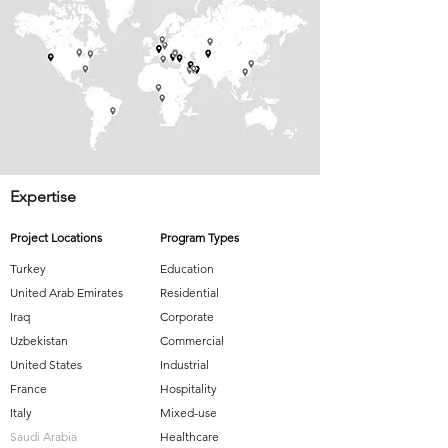
Expertise
Project Locations
Program Types
Turkey
Education
United Arab Emirates
Residential
Iraq
Corporate
Uzbekistan
Commercial
United States
Industrial
France
Hospitality
Italy
Mixed-use
Saudi Arabia
Healthcare