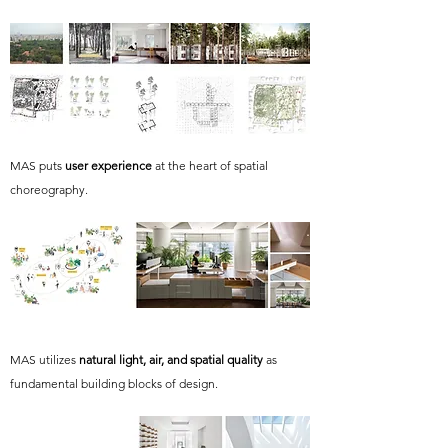
MAS puts
user experience
at the heart of spatial
choreography.
MAS utilizes
natural light, air, and spatial quality
as
fundamental building blocks of design.