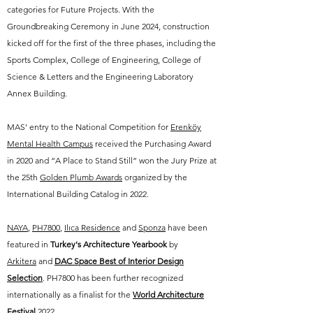
categories for Future Projects. With the
Groundbreaking Ceremony in June 2024, construction
kicked off for the first of the three phases, including the
Sports Complex, College of Engineering, College of
Science & Letters and the Engineering Laboratory
Annex Building.
MAS’ entry to the National Competition for
Erenköy
Mental Health Campus
received the Purchasing Award
in 2020 and “A Place to Stand Still” won the Jury Prize at
the 25th
Golden Plumb Awards
organized by the
International Building Catalog in 2022.
NAYA
,
PH7800
,
Ilıca Residence
and
Sponza
have
been
featured in
Turkey's Architecture Yearbook
by
Arkitera
and
DAC Space Best of Interior Design
Selection
. PH7800 has been further recognized
internationally as a finalist for the
World Architecture
Festival
2022
.