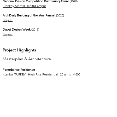
National Design Competition Purchasing Award
(2020)
Erenkoy Mental HealthCampus
ArchDaily Building of the Year Finalist
(2020)
Barjeel
Dubai Design Week
(2019)
Barjeel
Project Highlights
Masterplan & Architecture
Fenerbahce Residence
Istanbul TURKEY | High-Rise Residential | 20 units | 4.800
m²
Maras Campus
Kahramanmaraş TURKEY | Mixed-Use | 11.000
m²
River Villa
Baghdad IRAQ | Single Dwelling Residential | 4.000
m²
Koleksiyon Campus