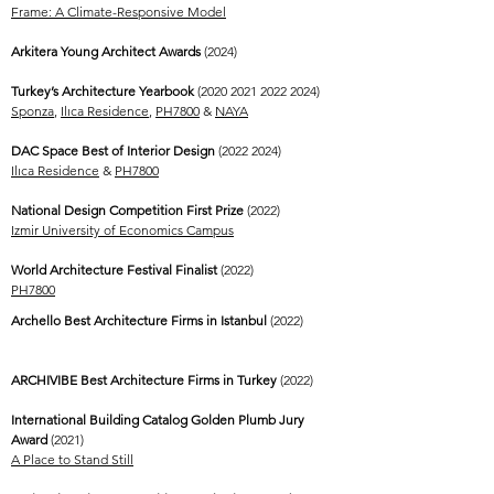
Frame: A Climate-Responsive Model
Arkitera Young Architect Awards
(2024)
Turkey’s Architecture Yearbook
(2020 2021 2022 2024)
Sponza
,
Ilıca Residence
,
PH7800
&
NAYA
DAC Space Best of Interior Design
(2022 2024)
Ilıca Residence
&
PH7800
National Design Competition First Prize
(2022)
Izmir University of Economics Campus
World Architecture Festival Finalist
(2022)
PH7800
Archello Best Architecture Firms in Istanbul
(2022)
ARCHIVIBE Best Architecture Firms in Turkey
(2022)
International Building Catalog Golden Plumb Jury
Award
(2021)
A Place to Stand Still